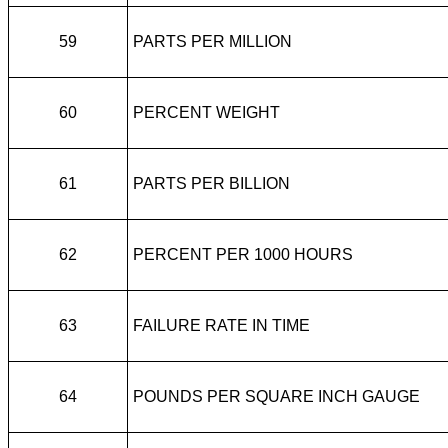
59
PARTS PER MILLION
60
PERCENT WEIGHT
61
PARTS PER BILLION
62
PERCENT PER 1000 HOURS
63
FAILURE RATE IN TIME
64
POUNDS PER SQUARE INCH GAUGE