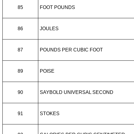
85
FOOT POUNDS
86
JOULES
87
POUNDS PER CUBIC FOOT
89
POISE
90
SAYBOLD UNIVERSAL SECOND
91
STOKES