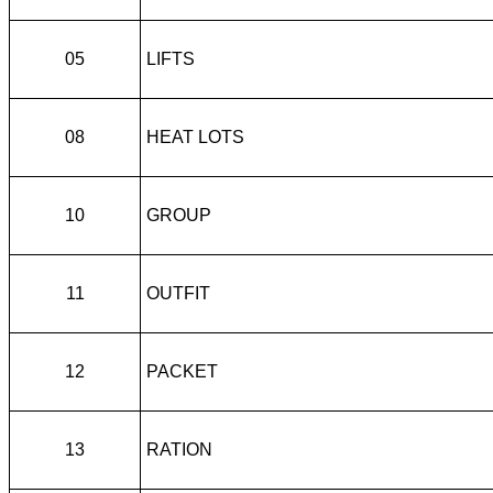
05
LIFTS
08
HEAT LOTS
10
GROUP
11
OUTFIT
12
PACKET
13
RATION