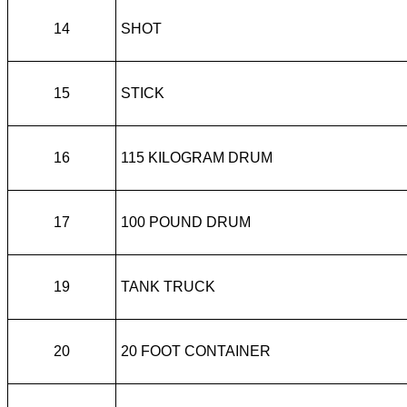
14
SHOT
15
STICK
16
115 KILOGRAM DRUM
17
100 POUND DRUM
19
TANK TRUCK
20
20 FOOT CONTAINER