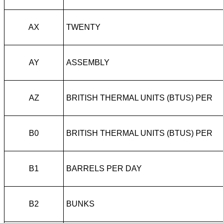
AX
TWENTY
AY
ASSEMBLY
AZ
BRITISH THERMAL UNITS (BTUS) PER
B0
BRITISH THERMAL UNITS (BTUS) PER
B1
BARRELS PER DAY
B2
BUNKS