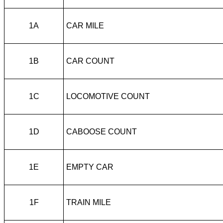
1A
CAR MILE
1B
CAR COUNT
1C
LOCOMOTIVE COUNT
1D
CABOOSE COUNT
1E
EMPTY CAR
1F
TRAIN MILE