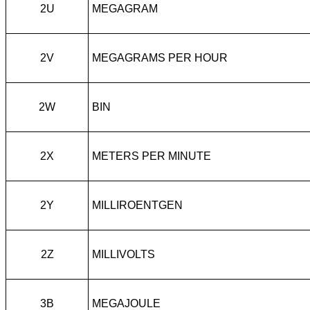
2U
MEGAGRAM
2V
MEGAGRAMS PER HOUR
2W
BIN
2X
METERS PER MINUTE
2Y
MILLIROENTGEN
2Z
MILLIVOLTS
3B
MEGAJOULE