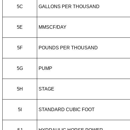
5C
GALLONS PER THOUSAND
5E
MMSCF/DAY
5F
POUNDS PER THOUSAND
5G
PUMP
5H
STAGE
5I
STANDARD CUBIC FOOT