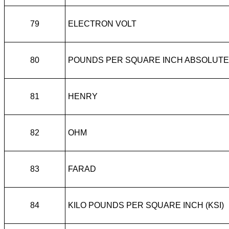
79
ELECTRON VOLT
80
POUNDS PER SQUARE INCH ABSOLUTE
81
HENRY
82
OHM
83
FARAD
84
KILO POUNDS PER SQUARE INCH (KSI)