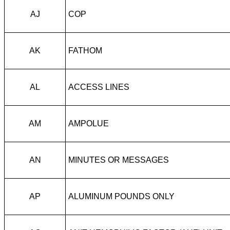
AJ
COP
AK
FATHOM
AL
ACCESS LINES
AM
AMPOLUE
AN
MINUTES OR MESSAGES
AP
ALUMINUM POUNDS ONLY