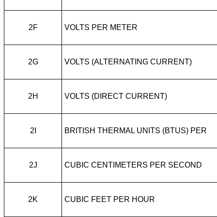
2F
VOLTS PER METER
2G
VOLTS (ALTERNATING CURRENT)
2H
VOLTS (DIRECT CURRENT)
2I
BRITISH THERMAL UNITS (BTUS) PER
2J
CUBIC CENTIMETERS PER SECOND
2K
CUBIC FEET PER HOUR