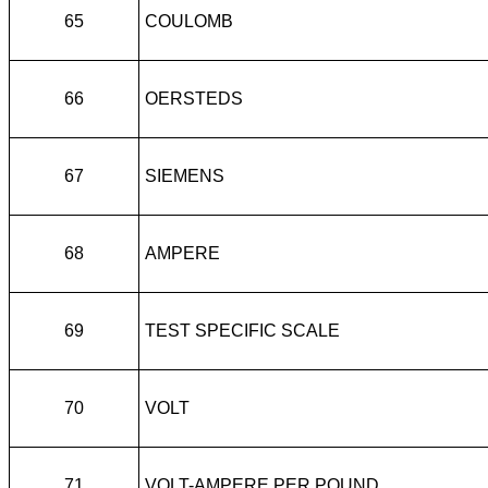
65
COULOMB
66
OERSTEDS
67
SIEMENS
68
AMPERE
69
TEST SPECIFIC SCALE
70
VOLT
71
VOLT-AMPERE PER POUND