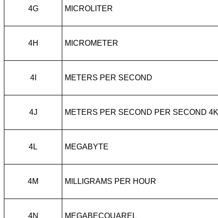
4G
MICROLITER
4H
MICROMETER
4I
METERS PER SECOND
4J
METERS PER SECOND PER SECOND 4
4L
MEGABYTE
4M
MILLIGRAMS PER HOUR
4N
MEGABECQUAREL