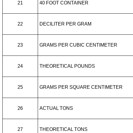
21
40 FOOT CONTAINER
22
DECILITER PER GRAM
23
GRAMS PER CUBIC CENTIMETER
24
THEORETICAL POUNDS
25
GRAMS PER SQUARE CENTIMETER
26
ACTUAL TONS
27
THEORETICAL TONS