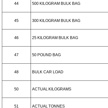
44
500 KILOGRAM BULK BAG
45
300 KILOGRAM BULK BAG
46
25 KILOGRAM BULK BAG
47
50 POUND BAG
48
BULK CAR LOAD
50
ACTUAL KILOGRAMS
51
ACTUAL TONNES