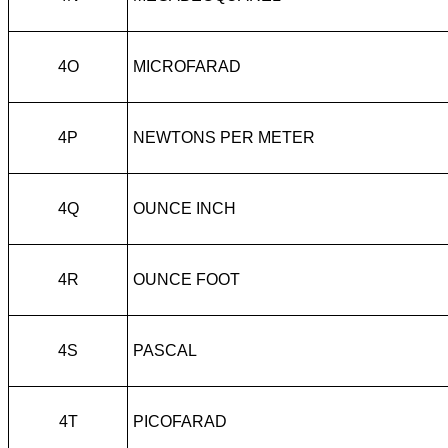
4O
MICROFARAD
4P
NEWTONS PER METER
4Q
OUNCE INCH
4R
OUNCE FOOT
4S
PASCAL
4T
PICOFARAD