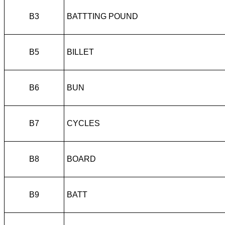
B3
BATTTING POUND
B5
BILLET
B6
BUN
B7
CYCLES
B8
BOARD
B9
BATT