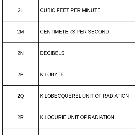
2L
CUBIC FEET PER MINUTE
2M
CENTIMETERS PER SECOND
2N
DECIBELS
2P
KILOBYTE
2Q
KILOBECQUEREL UNIT OF RADIATION
2R
KILOCURIE UNIT OF RADIATION