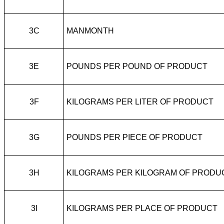
3C
MANMONTH
3E
POUNDS PER POUND OF PRODUCT
3F
KILOGRAMS PER LITER OF PRODUCT
3G
POUNDS PER PIECE OF PRODUCT
3H
KILOGRAMS PER KILOGRAM OF PRODU
3I
KILOGRAMS PER PLACE OF PRODUCT