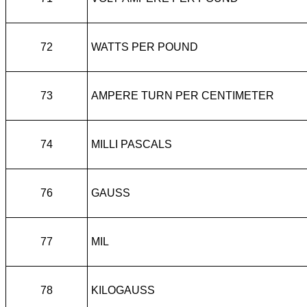
72
WATTS PER POUND
73
AMPERE TURN PER CENTIMETER
74
MILLI PASCALS
76
GAUSS
77
MIL
78
KILOGAUSS