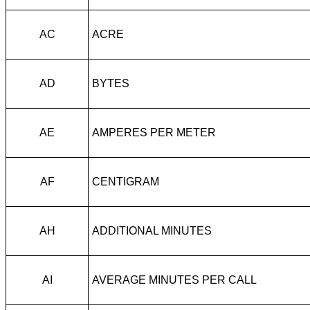
AC
ACRE
AD
BYTES
AE
AMPERES PER METER
AF
CENTIGRAM
AH
ADDITIONAL MINUTES
AI
AVERAGE MINUTES PER CALL