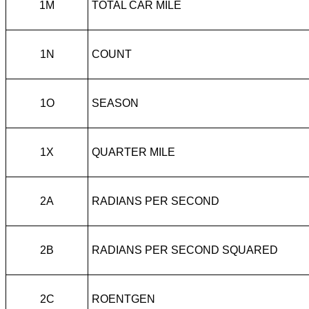
1M
TOTAL CAR MILE
1N
COUNT
1O
SEASON
1X
QUARTER MILE
2A
RADIANS PER SECOND
2B
RADIANS PER SECOND SQUARED
2C
ROENTGEN