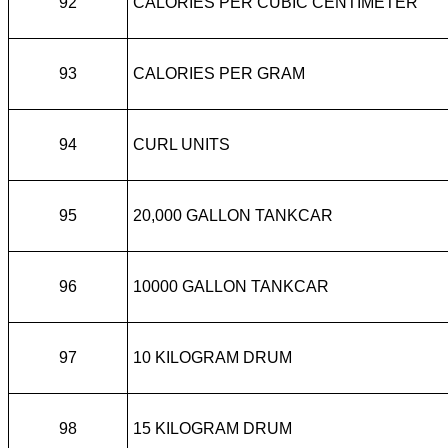
92
CALORIES PER CUBIC CENTIMETER
93
CALORIES PER GRAM
94
CURL UNITS
95
20,000 GALLON TANKCAR
96
10000 GALLON TANKCAR
97
10 KILOGRAM DRUM
98
15 KILOGRAM DRUM