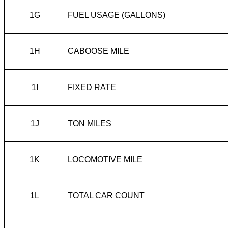
1G
FUEL USAGE (GALLONS)
1H
CABOOSE MILE
1I
FIXED RATE
1J
TON MILES
1K
LOCOMOTIVE MILE
1L
TOTAL CAR COUNT