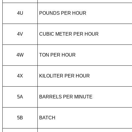
4U
POUNDS PER HOUR
4V
CUBIC METER PER HOUR
4W
TON PER HOUR
4X
KILOLITER PER HOUR
5A
BARRELS PER MINUTE
5B
BATCH