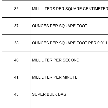
35
MILLILITERS PER SQUARE CENTIMETE
37
OUNCES PER SQUARE FOOT
38
OUNCES PER SQUARE FOOT PER 0.01 I
40
MILLILITER PER SECOND
41
MILLILITER PER MINUTE
43
SUPER BULK BAG