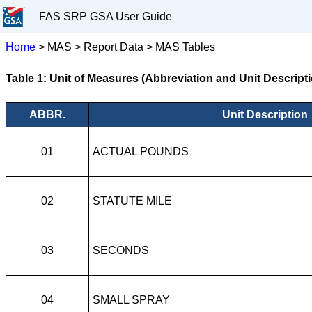
FAS SRP GSA User Guide
Home
>
MAS
>
Report Data
>
MAS Tables
Table 1: Unit of Measures (Abbreviation and Unit Descript
ABBR.
Unit Description
01
ACTUAL POUNDS
02
STATUTE MILE
03
SECONDS
04
SMALL SPRAY