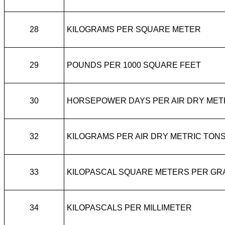
28
KILOGRAMS PER SQUARE METER
29
POUNDS PER 1000 SQUARE FEET
30
HORSEPOWER DAYS PER AIR DRY MET
32
KILOGRAMS PER AIR DRY METRIC TON
33
KILOPASCAL SQUARE METERS PER GR
34
KILOPASCALS PER MILLIMETER