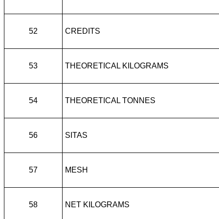
52
CREDITS
53
THEORETICAL KILOGRAMS
54
THEORETICAL TONNES
56
SITAS
57
MESH
58
NET KILOGRAMS