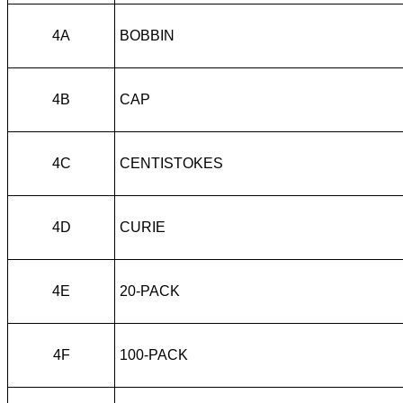
4A
BOBBIN
4B
CAP
4C
CENTISTOKES
4D
CURIE
4E
20-PACK
4F
100-PACK