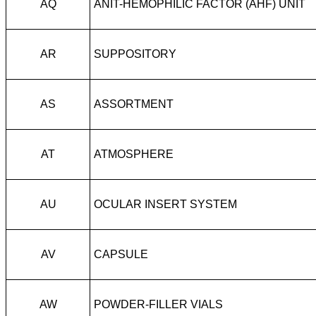
AQ
ANIT-HEMOPHILIC FACTOR (AHF) UNIT
AR
SUPPOSITORY
AS
ASSORTMENT
AT
ATMOSPHERE
AU
OCULAR INSERT SYSTEM
AV
CAPSULE
AW
POWDER-FILLER VIALS