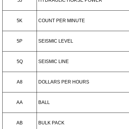
5J
HYDRAULIC HORSE POWER
5K
COUNT PER MINUTE
5P
SEISMIC LEVEL
5Q
SEISMIC LINE
A8
DOLLARS PER HOURS
AA
BALL
AB
BULK PACK